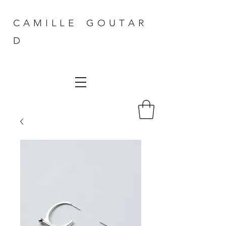
C A M I L L E G O U T A R
D