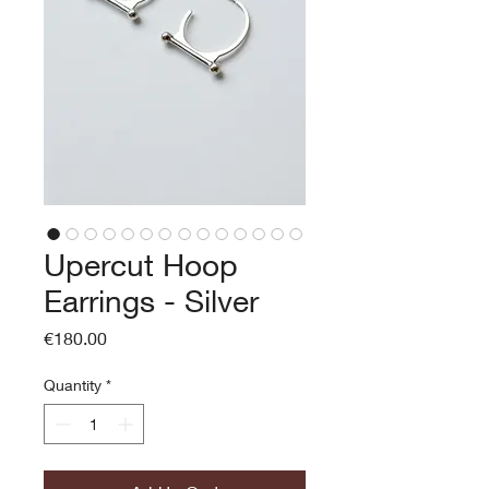
Upercut Hoop
Earrings - Silver
Price
€180.00
Quantity
*