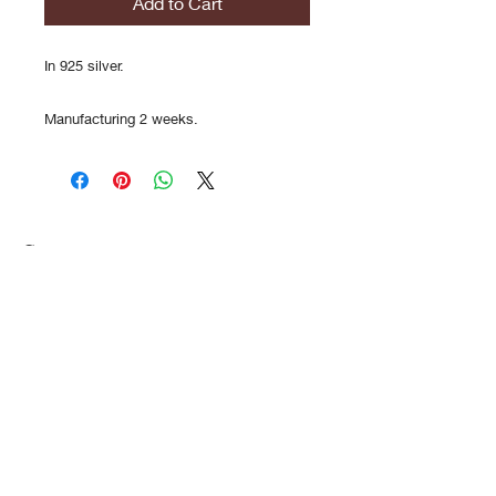
Add to Cart
In 925 silver.
Manufacturing 2 weeks.
Contact
FAQs
Shipments
History/Dema
search