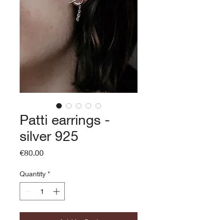
Patti earrings -
silver 925
Price
€80.00
Quantity
*