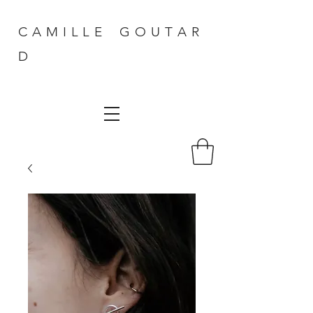
C A M I L L E G O U T A R
D