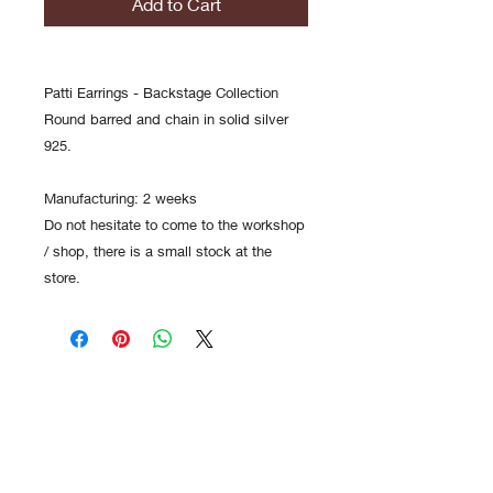
Add to Cart
Patti Earrings - Backstage Collection
Round barred and chain in solid silver
925.
Manufacturing: 2 weeks
Do not hesitate to come to the workshop
/ shop, there is a small stock at the
store.
Contact
FAQs