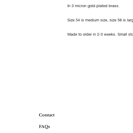
In 3 micron gold-plated brass.
Size 54 is medium size, size 58 is larg
Made to order in 2-3 weeks. Small sto
Contact
FAQs