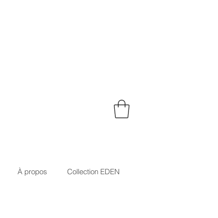
À propos
Collection EDEN