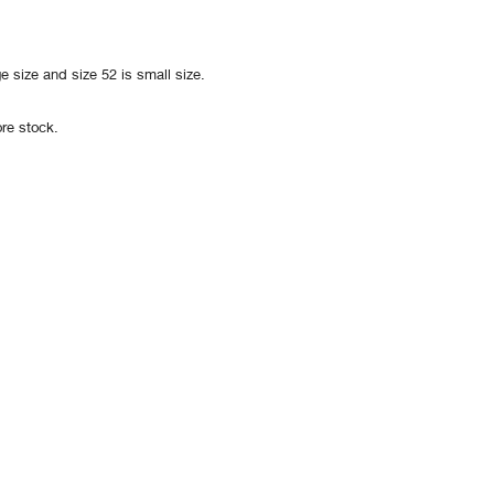
e size and size 52 is small size.
re stock.