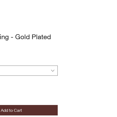
ing - Gold Plated
Add to Cart