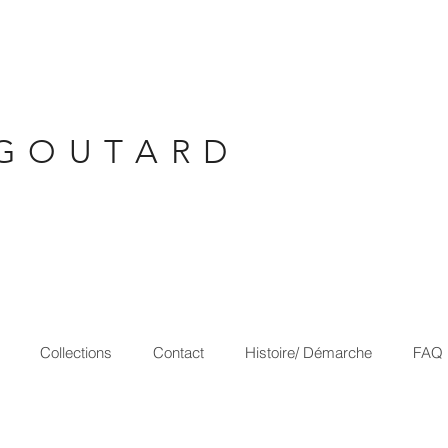
G O U T A R D
Collections
Contact
Histoire/ Démarche
FAQ