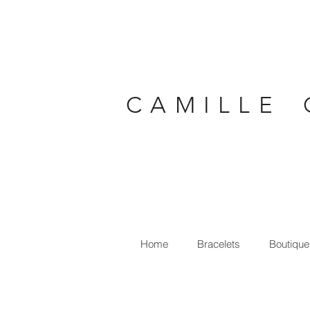
C A M I L L E 
Home
Bracelets
Boutique