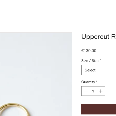
Uppercut R
Price
€130.00
Size / Size
*
Select
Quantity
*